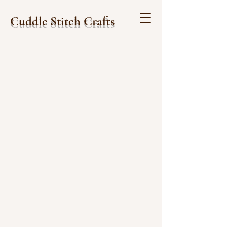
Cuddle Stitch Crafts