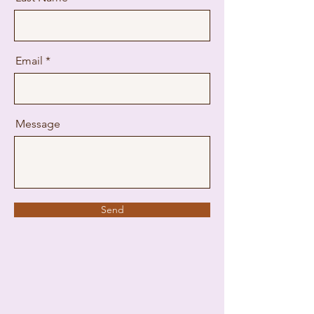
Email
Message
Send