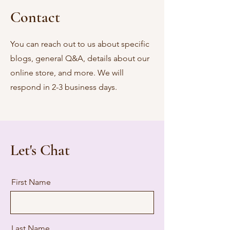
Contact
You can reach out to us about specific
blogs, general Q&A, details about our
online store, and more. We will
respond in 2-3 business days.
Let's Chat
First Name
Last Name