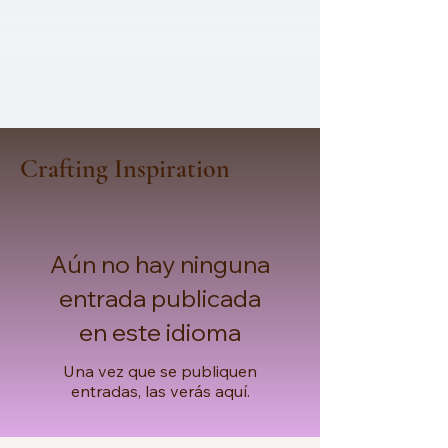
Crafting Inspiration
Aún no hay ninguna
entrada publicada
en este idioma
Una vez que se publiquen
entradas, las verás aquí.