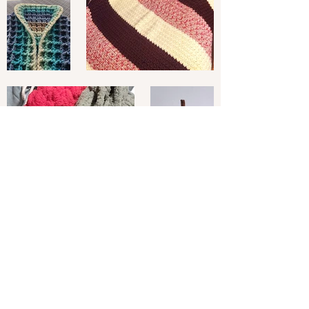
Subscribe to Our
Newsletter
Enter your email here