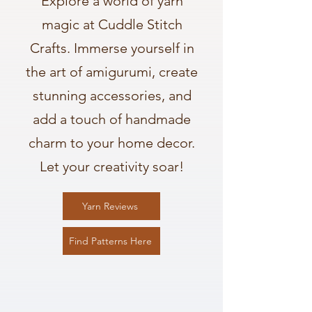
Explore a world of yarn
magic at Cuddle Stitch
Crafts. Immerse yourself in
the art of amigurumi, create
stunning accessories, and
add a touch of handmade
charm to your home decor.
Let your creativity soar!
Yarn Reviews
Find Patterns Here