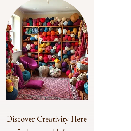
Discover Creativity Here