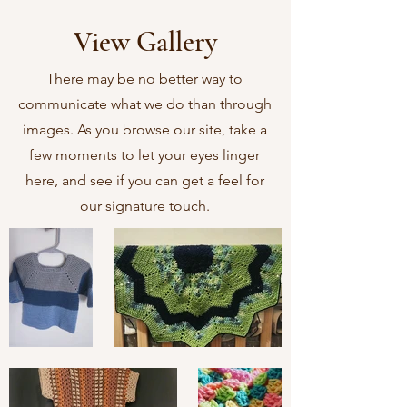
View Gallery
There may be no better way to
communicate what we do than through
images. As you browse our site, take a
few moments to let your eyes linger
here, and see if you can get a feel for
our signature touch.