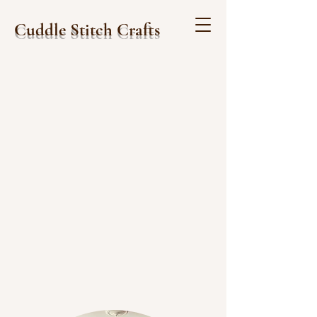
Cuddle Stitch Crafts