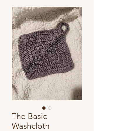
The Basic
Washcloth