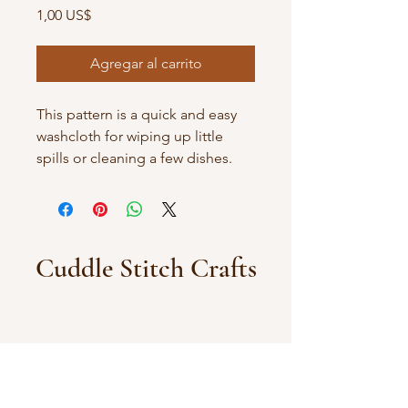
Precio
1,00 US$
Agregar al carrito
This pattern is a quick and easy
washcloth for wiping up little
spills or cleaning a few dishes.
Cuddle Stitch Crafts
You can also find my patterns on