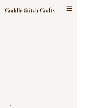
Cuddle Stitch Crafts