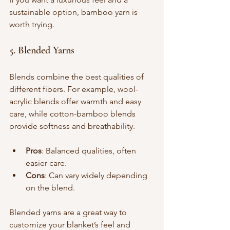
sustainable option, bamboo yarn is 
worth trying.
5. Blended Yarns
Blends combine the best qualities of 
different fibers. For example, wool-
acrylic blends offer warmth and easy 
care, while cotton-bamboo blends 
provide softness and breathability.
Pros
: Balanced qualities, often 
easier care.
Cons
: Can vary widely depending 
on the blend.
Blended yarns are a great way to 
customize your blanket’s feel and 