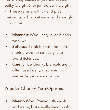
bulky (weight 6) or jumbo yarn (weight 
7). These yarns are thick and plush, 
making your blanket warm and snuggly 
in no time.
Materials
: Wool, acrylic, or blends 
work well.
Softness
: Look for soft fibers like 
merino wool or soft acrylic to 
avoid itchiness.
Care
: Since chunky blankets are 
often used daily, machine 
washable yarns are a bonus.
Popular Chunky Yarn Options
Merino Wool Roving
: Ultra-soft 
and warm, but usually hand wash 