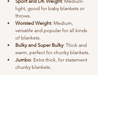
Sport and DK Weight
: Medium-
light, good for baby blankets or 
throws.
Worsted Weight
: Medium, 
versatile and popular for all kinds 
of blankets.
Bulky and Super Bulky
: Thick and 
warm, perfect for chunky blankets.
Jumbo
: Extra thick, for statement 
chunky blankets.
If you want a quick project, go bulky or 
super bulky. For a lighter, more 
detailed blanket, choose worsted or 
sport weight.
Caring for Your Handmade 