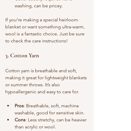
washing, can be pricey.
If you’re making a special heirloom 
blanket or want something ultra-warm, 
wool is a fantastic choice. Just be sure 
to check the care instructions!
3. Cotton Yarn
Cotton yarn is breathable and soft, 
making it great for lightweight blankets 
or summer throws. It’s also 
hypoallergenic and easy to care for.
Pros
: Breathable, soft, machine 
washable, good for sensitive skin.
Cons
: Less stretchy, can be heavier 
than acrylic or wool.