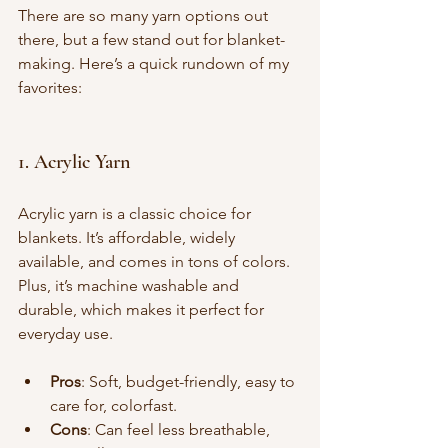
There are so many yarn options out 
there, but a few stand out for blanket-
making. Here’s a quick rundown of my 
favorites:
1. Acrylic Yarn
Acrylic yarn is a classic choice for 
blankets. It’s affordable, widely 
available, and comes in tons of colors. 
Plus, it’s machine washable and 
durable, which makes it perfect for 
everyday use.
Pros
: Soft, budget-friendly, easy to 
care for, colorfast.
Cons
: Can feel less breathable, 