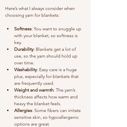
Here’s what I always consider when 
choosing yarn for blankets:
Softness
: You want to snuggle up 
with your blanket, so softness is 
key.
Durability
: Blankets get a lot of 
use, so the yarn should hold up 
over time.
Washability
: Easy care is a huge 
plus, especially for blankets that 
are frequently used.
Weight and warmth
: The yarn’s 
thickness affects how warm and 
heavy the blanket feels.
Allergies
: Some fibers can irritate 
sensitive skin, so hypoallergenic 
options are great.