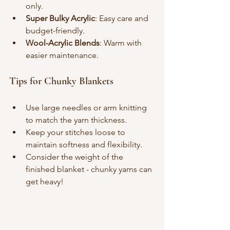
only.
Super Bulky Acrylic
: Easy care and 
budget-friendly.
Wool-Acrylic Blends
: Warm with 
easier maintenance.
Tips for Chunky Blankets
Use large needles or arm knitting 
to match the yarn thickness.
Keep your stitches loose to 
maintain softness and flexibility.
Consider the weight of the 
finished blanket - chunky yarns can 
get heavy!