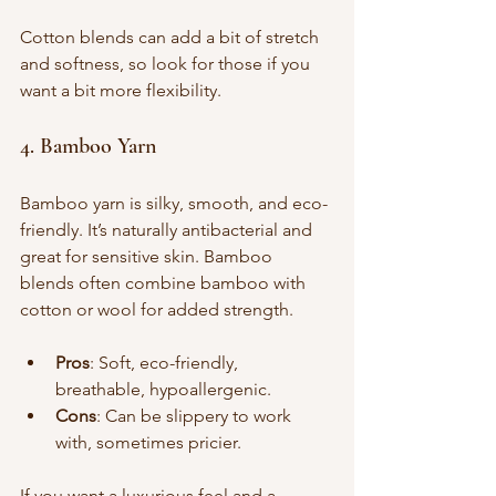
Cotton blends can add a bit of stretch 
and softness, so look for those if you 
want a bit more flexibility.
4. Bamboo Yarn
Bamboo yarn is silky, smooth, and eco-
friendly. It’s naturally antibacterial and 
great for sensitive skin. Bamboo 
blends often combine bamboo with 
cotton or wool for added strength.
Pros
: Soft, eco-friendly, 
breathable, hypoallergenic.
Cons
: Can be slippery to work 
with, sometimes pricier.
If you want a luxurious feel and a 