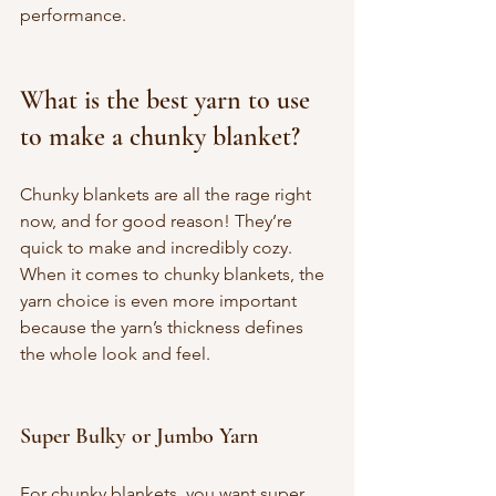
performance.
What is the best yarn to use 
to make a chunky blanket?
Chunky blankets are all the rage right 
now, and for good reason! They’re 
quick to make and incredibly cozy. 
When it comes to chunky blankets, the 
yarn choice is even more important 
because the yarn’s thickness defines 
the whole look and feel.
Super Bulky or Jumbo Yarn
For chunky blankets, you want super 