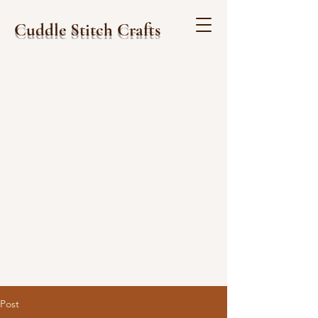
Cuddle Stitch Crafts
Post