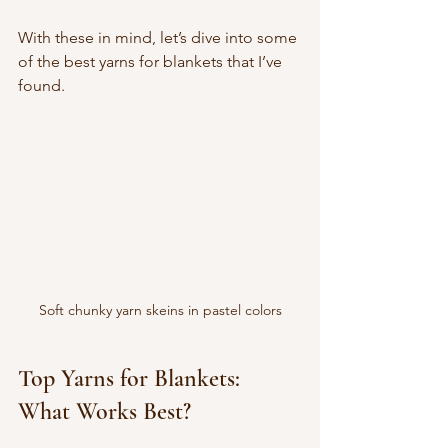
With these in mind, let’s dive into some 
of the best yarns for blankets that I’ve 
found.
Soft chunky yarn skeins in pastel colors
Top Yarns for Blankets: 
What Works Best?