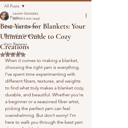
All Posts
Lauren Gonzalez
All Posts
Jun 24
5 min read
Best Yarns for Blankets: Your
Beginner's Corner
Ultimate Guide to Cozy
Enter the Yarniverse
Yarn Reviews
Creations
About Me
Rated NaN out of 5 stars.
When it comes to making a blanket, 
choosing the right yarn is everything. 
I’ve spent time experimenting with 
different fibers, textures, and weights 
to find what truly makes a blanket cozy, 
durable, and beautiful. Whether you’re 
a beginner or a seasoned fiber artist, 
picking the perfect yarn can feel 
overwhelming. But don’t worry! I’m 
here to walk you through the best yarn 