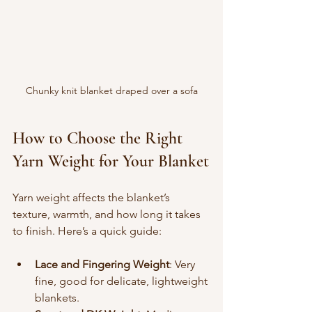
Chunky knit blanket draped over a sofa
How to Choose the Right 
Yarn Weight for Your Blanket
Yarn weight affects the blanket’s 
texture, warmth, and how long it takes 
to finish. Here’s a quick guide:
Lace and Fingering Weight
: Very 
fine, good for delicate, lightweight 
blankets.