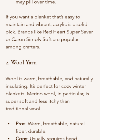
may pill over time.
If you want a blanket that’s easy to 
maintain and vibrant, acrylic is a solid 
pick. Brands like Red Heart Super Saver 
or Caron Simply Soft are popular 
among crafters.
2. Wool Yarn
Wool is warm, breathable, and naturally 
insulating. It’s perfect for cozy winter 
blankets. Merino wool, in particular, is 
super soft and less itchy than 
traditional wool.
Pros
: Warm, breathable, natural 
fiber, durable.
Cons
: Usually requires hand 