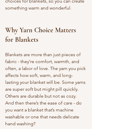
choices for blankets, so you can create 
something warm and wonderful.
Why Yarn Choice Matters 
for Blankets
Blankets are more than just pieces of 
fabric - they’re comfort, warmth, and 
often, a labor of love. The yarn you pick 
affects how soft, warm, and long-
lasting your blanket will be. Some yarns 
are super soft but might pill quickly. 
Others are durable but not as cozy. 
And then there’s the ease of care - do 
you want a blanket that’s machine 
washable or one that needs delicate 
hand washing?