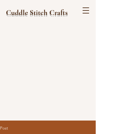
Cuddle Stitch Crafts
Post