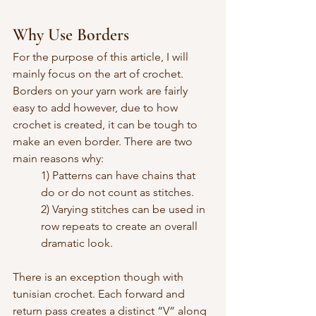
Why Use Borders
For the purpose of this article, I will 
mainly focus on the art of crochet. 
Borders on your yarn work are fairly 
easy to add however, due to how 
crochet is created, it can be tough to 
make an even border. There are two 
main reasons why:
1) Patterns can have chains that 
do or do not count as stitches.
2) Varying stitches can be used in 
row repeats to create an overall 
dramatic look.
There is an exception though with 
tunisian crochet. Each forward and 
return pass creates a distinct “V” along 