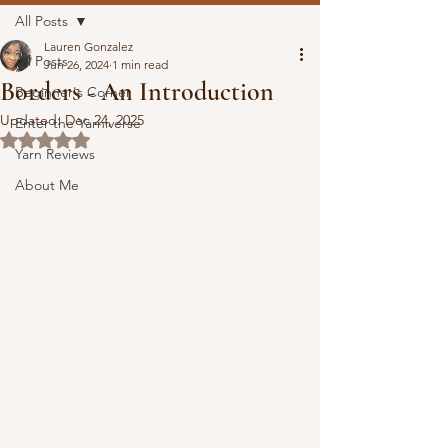
All Posts
Lauren Gonzalez
All Posts
Jun 26, 2024
1 min read
Borders - An Introduction
Beginner's Corner
Updated:
Dec 24, 2025
Enter the Yarniverse
Rated NaN out of 5 stars.
Yarn Reviews
About Me