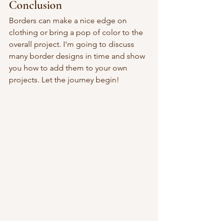
Conclusion
Borders can make a nice edge on 
clothing or bring a pop of color to the 
overall project. I'm going to discuss 
many border designs in time and show 
you how to add them to your own 
projects. Let the journey begin!