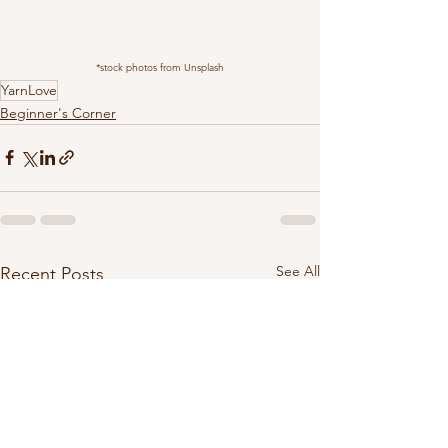
*stock photos from Unsplash
YarnLove
Beginner's Corner
See All
Recent Posts