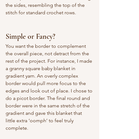
the sides, resembling the top of the 
stitch for standard crochet rows. 
Simple or Fancy?
You want the border to complement 
the overall piece, not detract from the 
rest of the project. For instance, I made 
a granny square baby blanket in 
gradient yarn. An overly complex 
border would pull more focus to the 
edges and look out of place. I chose to 
do a picot border. The final round and 
border were in the same stretch of the 
gradient and gave this blanket that 
little extra ‘oomph’ to feel truly 
complete.