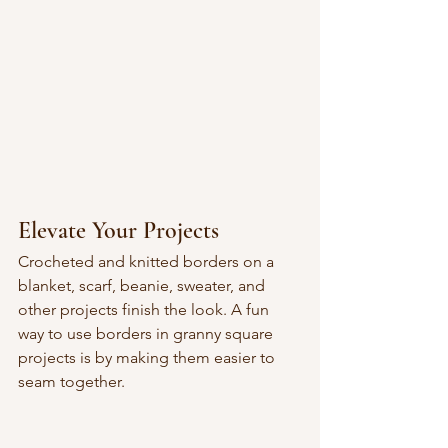
Elevate Your Projects
Crocheted and knitted borders on a 
blanket, scarf, beanie, sweater, and 
other projects finish the look. A fun 
way to use borders in granny square 
projects is by making them easier to 
seam together.