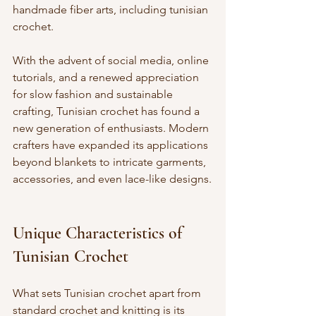
handmade fiber arts, including tunisian 
crochet.
With the advent of social media, online 
tutorials, and a renewed appreciation 
for slow fashion and sustainable 
crafting, Tunisian crochet has found a 
new generation of enthusiasts. Modern 
crafters have expanded its applications 
beyond blankets to intricate garments, 
accessories, and even lace-like designs.
Unique Characteristics of 
Tunisian Crochet
What sets Tunisian crochet apart from 
standard crochet and knitting is its 