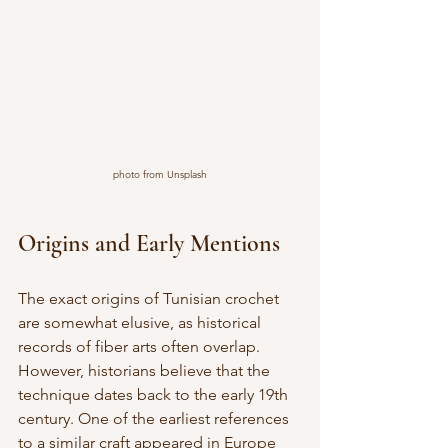
photo from Unsplash
Origins and Early Mentions
The exact origins of Tunisian crochet 
are somewhat elusive, as historical 
records of fiber arts often overlap. 
However, historians believe that the 
technique dates back to the early 19th 
century. One of the earliest references 
to a similar craft appeared in Europe 