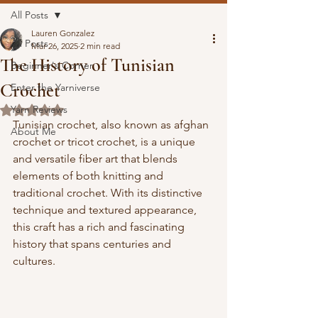
All Posts
Lauren Gonzalez
All Posts
Mar 26, 2025
2 min read
The History of Tunisian
Beginner's Corner
Crochet
Enter the Yarniverse
Yarn Reviews
Rated NaN out of 5 stars.
Tunisian crochet, also known as afghan 
About Me
crochet or tricot crochet, is a unique 
and versatile fiber art that blends 
elements of both knitting and 
traditional crochet. With its distinctive 
technique and textured appearance, 
this craft has a rich and fascinating 
history that spans centuries and 
cultures.