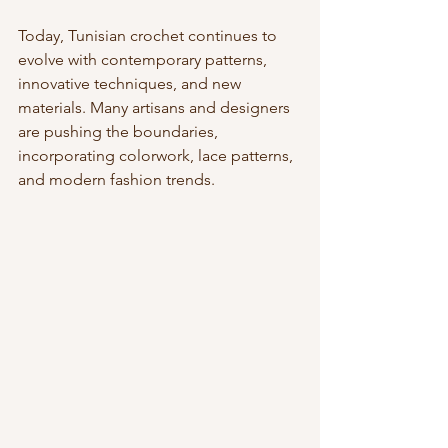
Today, Tunisian crochet continues to 
evolve with contemporary patterns, 
innovative techniques, and new 
materials. Many artisans and designers 
are pushing the boundaries, 
incorporating colorwork, lace patterns, 
and modern fashion trends.