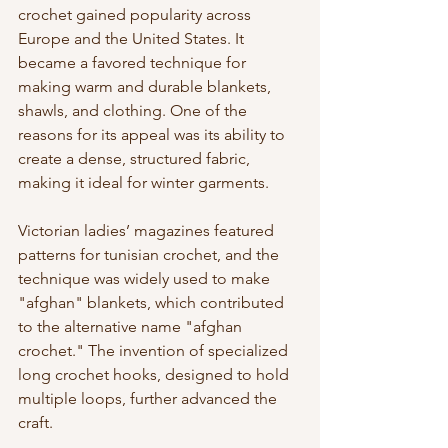
crochet gained popularity across 
Europe and the United States. It 
became a favored technique for 
making warm and durable blankets, 
shawls, and clothing. One of the 
reasons for its appeal was its ability to 
create a dense, structured fabric, 
making it ideal for winter garments.
Victorian ladies’ magazines featured 
patterns for tunisian crochet, and the 
technique was widely used to make 
"afghan" blankets, which contributed 
to the alternative name "afghan 
crochet." The invention of specialized 
long crochet hooks, designed to hold 
multiple loops, further advanced the 
craft.