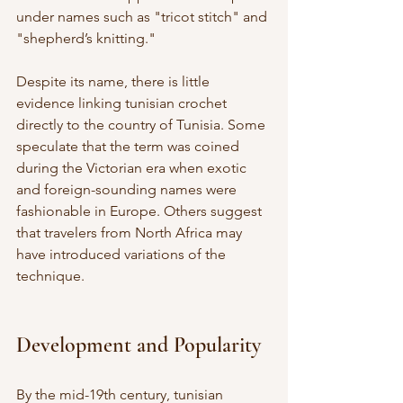
under names such as "tricot stitch" and 
"shepherd’s knitting."
Despite its name, there is little 
evidence linking tunisian crochet 
directly to the country of Tunisia. Some 
speculate that the term was coined 
during the Victorian era when exotic 
and foreign-sounding names were 
fashionable in Europe. Others suggest 
that travelers from North Africa may 
have introduced variations of the 
technique.
Development and Popularity
By the mid-19th century, tunisian 