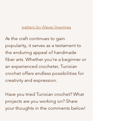
pattern by Alexei Imagines
As the craft continues to gain 
popularity, it serves as a testament to 
the enduring appeal of handmade 
fiber arts. Whether you're a beginner or 
an experienced crocheter, Tunisian 
crochet offers endless possibilities for 
creativity and expression.
Have you tried Tunisian crochet? What 
projects are you working on? Share 
your thoughts in the comments below!