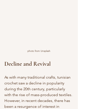
photo from Unsplash
Decline and Revival
As with many traditional crafts, tunisian 
crochet saw a decline in popularity 
during the 20th century, particularly 
with the rise of mass-produced textiles. 
However, in recent decades, there has 
been a resurgence of interest in 