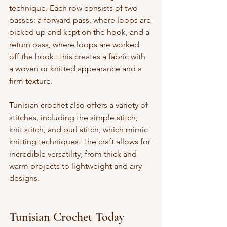
technique. Each row consists of two 
passes: a forward pass, where loops are 
picked up and kept on the hook, and a 
return pass, where loops are worked 
off the hook. This creates a fabric with 
a woven or knitted appearance and a 
firm texture.
Tunisian crochet also offers a variety of 
stitches, including the simple stitch, 
knit stitch, and purl stitch, which mimic 
knitting techniques. The craft allows for 
incredible versatility, from thick and 
warm projects to lightweight and airy 
designs.
Tunisian Crochet Today