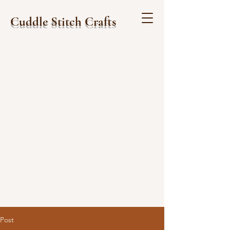
Cuddle Stitch Crafts
Post