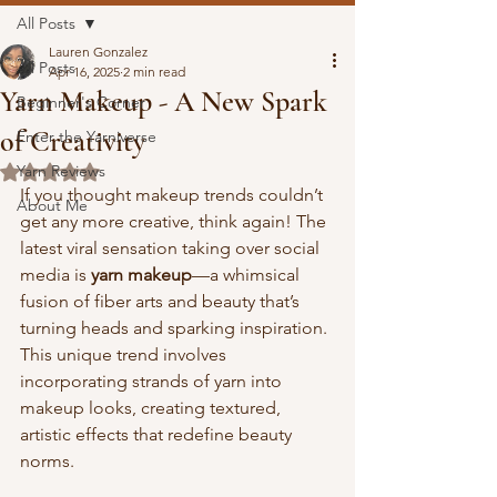
All Posts
Lauren Gonzalez
All Posts
Apr 16, 2025
2 min read
Yarn Makeup - A New Spark
Beginner's Corner
of Creativity
Enter the Yarniverse
Yarn Reviews
Rated NaN out of 5 stars.
If you thought makeup trends couldn’t 
About Me
get any more creative, think again! The 
latest viral sensation taking over social 
media is 
yarn makeup
—a whimsical 
fusion of fiber arts and beauty that’s 
turning heads and sparking inspiration. 
This unique trend involves 
incorporating strands of yarn into 
makeup looks, creating textured, 
artistic effects that redefine beauty 
norms.