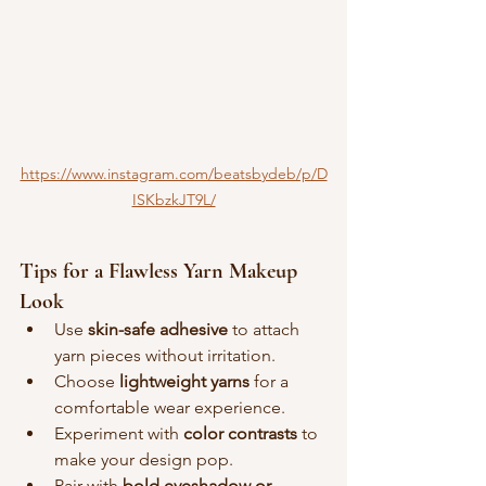
https://www.instagram.com/beatsbydeb/p/D
ISKbzkJT9L/
Tips for a Flawless Yarn Makeup 
Look
Use 
skin-safe adhesive
 to attach 
yarn pieces without irritation.
Choose 
lightweight yarns
 for a 
comfortable wear experience.
Experiment with 
color contrasts
 to 
make your design pop.
Pair with 
bold eyeshadow or 