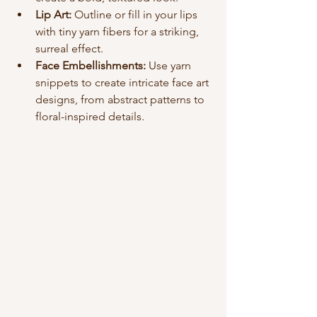
Lip Art:
 Outline or fill in your lips 
with tiny yarn fibers for a striking, 
surreal effect.
Face Embellishments:
 Use yarn 
snippets to create intricate face art 
designs, from abstract patterns to 
floral-inspired details.