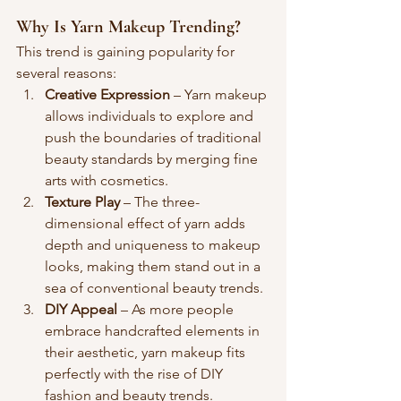
Why Is Yarn Makeup Trending?
This trend is gaining popularity for 
several reasons:
Creative Expression
 – Yarn makeup 
allows individuals to explore and 
push the boundaries of traditional 
beauty standards by merging fine 
arts with cosmetics.
Texture Play
 – The three-
dimensional effect of yarn adds 
depth and uniqueness to makeup 
looks, making them stand out in a 
sea of conventional beauty trends.
DIY Appeal
 – As more people 
embrace handcrafted elements in 
their aesthetic, yarn makeup fits 
perfectly with the rise of DIY 
fashion and beauty trends.