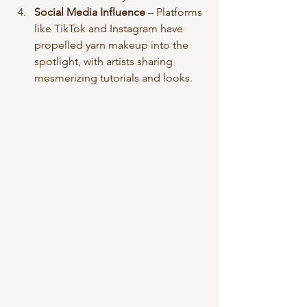
Social Media Influence
 – Platforms 
like TikTok and Instagram have 
propelled yarn makeup into the 
spotlight, with artists sharing 
mesmerizing tutorials and looks.