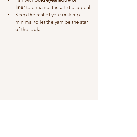
liner
 to enhance the artistic appeal.
Keep the rest of your makeup 
minimal to let the yarn be the star 
of the look.