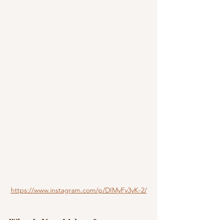
https://www.instagram.com/p/DIMyFy3yK-2/