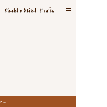
Cuddle Stitch Crafts
Post