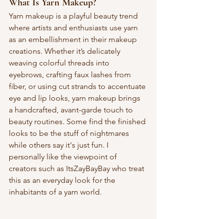
What Is Yarn Makeup?
Yarn makeup is a playful beauty trend 
where artists and enthusiasts use yarn 
as an embellishment in their makeup 
creations. Whether it’s delicately 
weaving colorful threads into 
eyebrows, crafting faux lashes from 
fiber, or using cut strands to accentuate 
eye and lip looks, yarn makeup brings 
a handcrafted, avant-garde touch to 
beauty routines. Some find the finished 
looks to be the stuff of nightmares 
while others say it's just fun. I 
personally like the viewpoint of 
creators such as ItsZayBayBay who treat 
this as an everyday look for the 
inhabitants of a yarn world. 