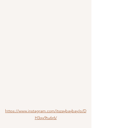
https://www.instagram.com/itszaybaybay/p/D
H3qx9tu6r6/