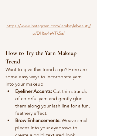
https://www.instagram.com/iamkaylabeauty/
p/DH6u4eVTk5a/
How to Try the Yarn Makeup 
Trend
Want to give this trend a go? Here are 
some easy ways to incorporate yarn 
into your makeup:
Eyeliner Accents:
 Cut thin strands 
of colorful yarn and gently glue 
them along your lash line for a fun, 
feathery effect.
Brow Enhancements:
 Weave small 
pieces into your eyebrows to 
create a bold, textured look.