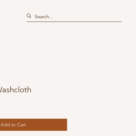
Washcloth
Add to Cart