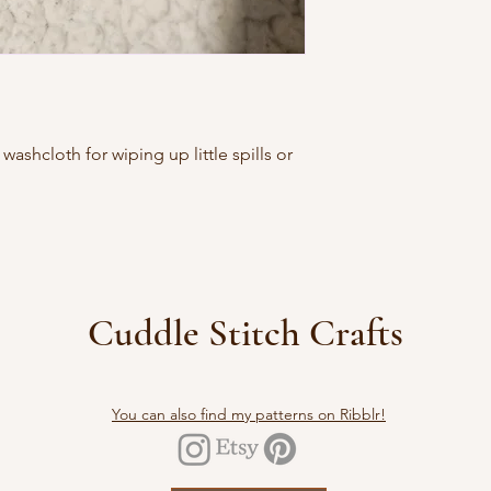
washcloth for wiping up little spills or
Cuddle Stitch Crafts
You can also find my patterns on Ribblr!