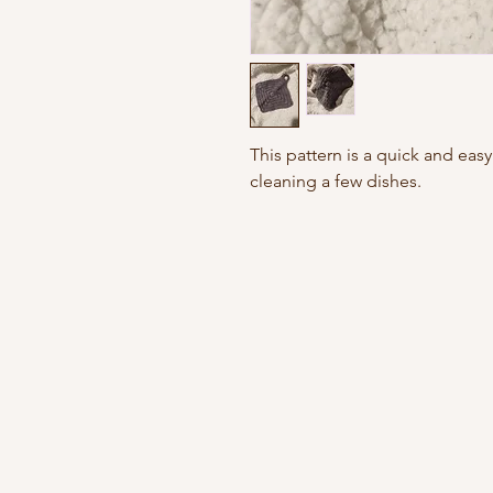
This pattern is a quick and easy 
cleaning a few dishes.