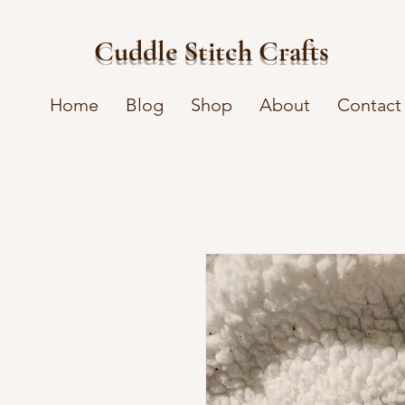
Cuddle Stitch Crafts
Home
Blog
Shop
About
Contact