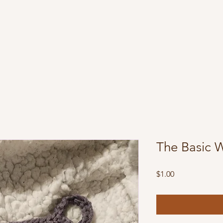
The Basic 
Price
$1.00