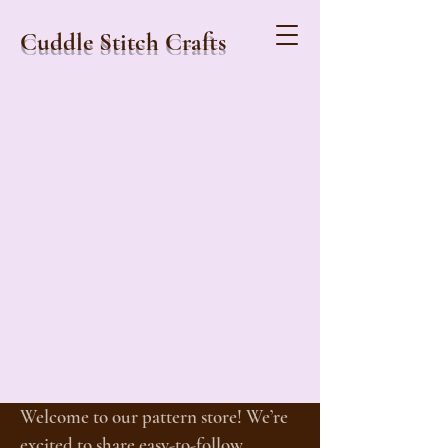
Cuddle Stitch Crafts
Welcome to our pattern store! We’re
excited to share easy-to-follow