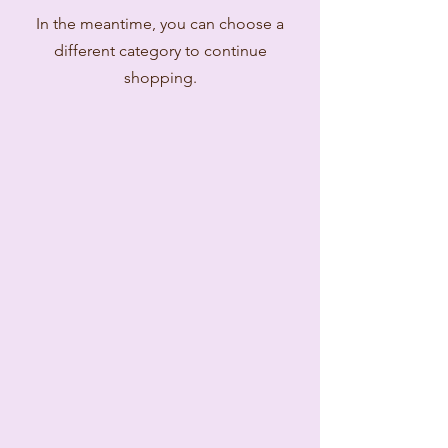
In the meantime, you can choose a
different category to continue
shopping.