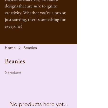
designs that are sure to ignite
creativity. Whether you’re a pro or
just starting, there’s something for
everyone!
Home
Beanies
Beanies
0 products
No products here yet...