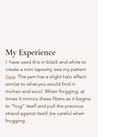
My Experience
I  have used this in black and white to 
create a mini tapestry; see my pattern 
here
. The yarn has a slight halo effect 
similar to what you would find in 
mohair and wool. When frogging, at 
times it mimics these fibers as it begins 
to “hug” itself and pull the previous 
strand against itself; be careful when 
frogging.