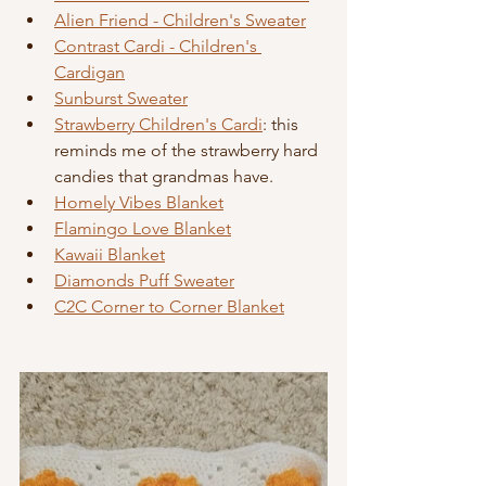
Alien Friend - Children's Sweater
Contrast Cardi - Children's 
Cardigan
Sunburst Sweater
Strawberry Children's Cardi
: this 
reminds me of the strawberry hard 
candies that grandmas have.
Homely Vibes Blanket
Flamingo Love Blanket
Kawaii Blanket
Diamonds Puff Sweater
C2C Corner to Corner Blanket