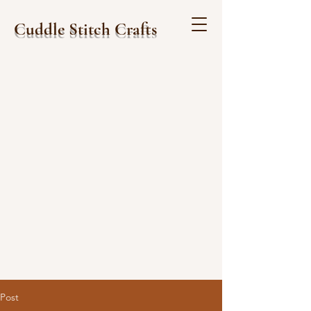
Cuddle Stitch Crafts
Post