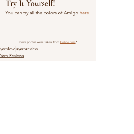
Try It Yourself!
You can try all the colors of Amigo 
here
.
stock photos were taken from 
Hobbii.com
*
yarnlove
#yarnreview
Yarn Reviews
See All
Recent Posts