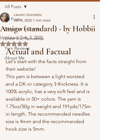
All Posts
Lauren Gonzalez
All Posts
Jan 8, 2025
1 min read
Amigo (standard) - by Hobbii
Beginner's Corner
Updated:
Feb 3, 2025
Enter the Yarniverse
Rated NaN out of 5 stars.
Yarn Reviews
Actual and Factual
About Me
Let's start with the facts straight from 
their website!
This yarn is between a light worsted 
and a DK or category 3 thickness. It is 
100% acrylic, has a very soft feel and is 
available in 50+ colors. 
The yarn is 
1.75oz/50g in weight and 191yds/175m 
in length. The recommended needles 
size is 4mm and the recommended 
hook size is 5mm.