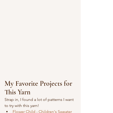
My Favorite Projects for 
This Yarn
Strap in, I found a lot of patterns I want 
to try with this yarn!
Flower Child - Children's Sweater