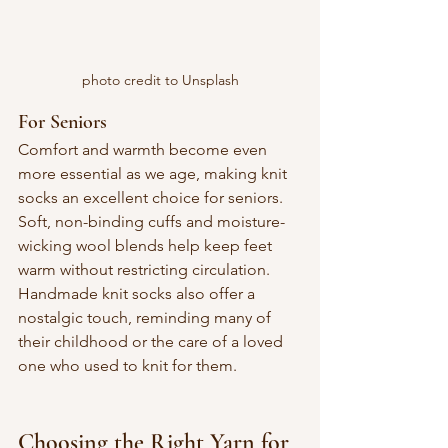
photo credit to Unsplash
For Seniors
Comfort and warmth become even 
more essential as we age, making knit 
socks an excellent choice for seniors. 
Soft, non-binding cuffs and moisture-
wicking wool blends help keep feet 
warm without restricting circulation. 
Handmade knit socks also offer a 
nostalgic touch, reminding many of 
their childhood or the care of a loved 
one who used to knit for them.
Choosing the Right Yarn for 