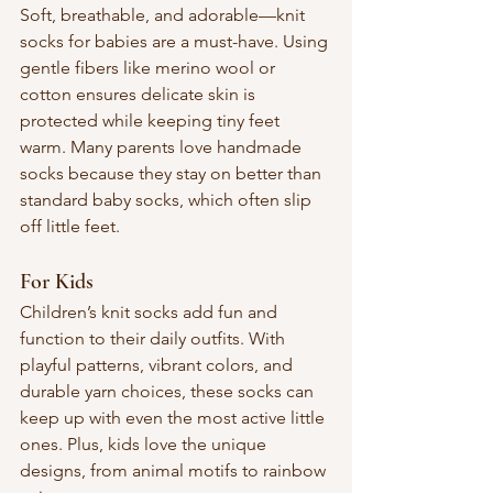
Soft, breathable, and adorable—knit 
socks for babies are a must-have. Using 
gentle fibers like merino wool or 
cotton ensures delicate skin is 
protected while keeping tiny feet 
warm. Many parents love handmade 
socks because they stay on better than 
standard baby socks, which often slip 
off little feet.
For Kids
Children’s knit socks add fun and 
function to their daily outfits. With 
playful patterns, vibrant colors, and 
durable yarn choices, these socks can 
keep up with even the most active little 
ones. Plus, kids love the unique 
designs, from animal motifs to rainbow 