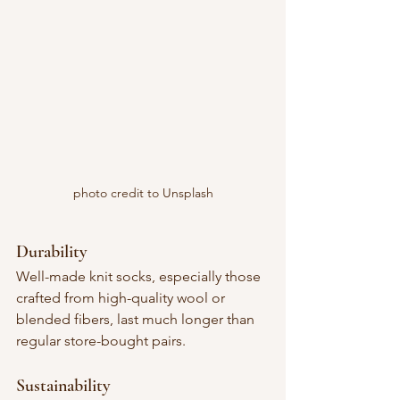
photo credit to Unsplash
Durability
Well-made knit socks, especially those 
crafted from high-quality wool or 
blended fibers, last much longer than 
regular store-bought pairs.
Sustainability