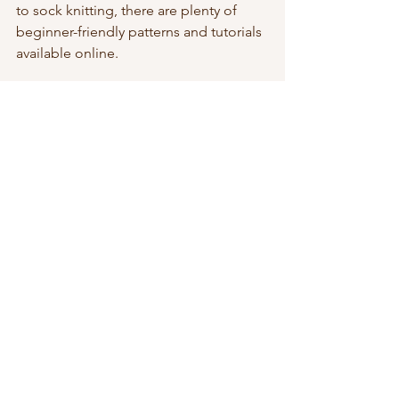
to sock knitting, there are plenty of 
beginner-friendly patterns and tutorials 
available online.
photo credit to Unsplash
Conclusion
Knit socks are a timeless staple for 
people of all ages. Whether you’re 