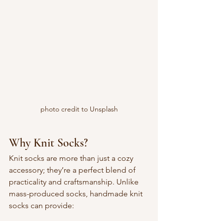
photo credit to Unsplash
Why Knit Socks?
Knit socks are more than just a cozy 
accessory; they’re a perfect blend of 
practicality and craftsmanship. Unlike 
mass-produced socks, handmade knit 
socks can provide: