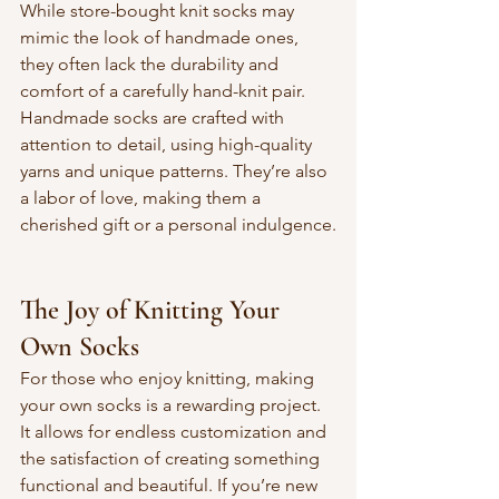
While store-bought knit socks may 
mimic the look of handmade ones, 
they often lack the durability and 
comfort of a carefully hand-knit pair. 
Handmade socks are crafted with 
attention to detail, using high-quality 
yarns and unique patterns. They’re also 
a labor of love, making them a 
cherished gift or a personal indulgence.
The Joy of Knitting Your 
Own Socks
For those who enjoy knitting, making 
your own socks is a rewarding project. 
It allows for endless customization and 
the satisfaction of creating something 
functional and beautiful. If you’re new 