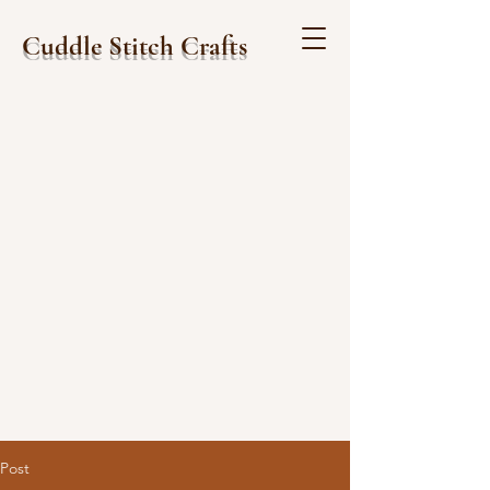
Cuddle Stitch Crafts
Post