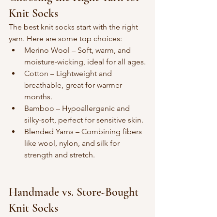
Knit Socks
The best knit socks start with the right 
yarn. Here are some top choices:
Merino Wool – Soft, warm, and 
moisture-wicking, ideal for all ages.
Cotton – Lightweight and 
breathable, great for warmer 
months.
Bamboo – Hypoallergenic and 
silky-soft, perfect for sensitive skin.
Blended Yarns – Combining fibers 
like wool, nylon, and silk for 
strength and stretch.
Handmade vs. Store-Bought 
Knit Socks