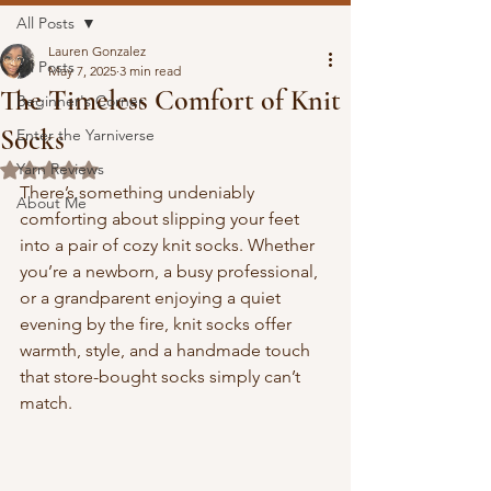
All Posts
Lauren Gonzalez
All Posts
May 7, 2025
3 min read
The Timeless Comfort of Knit
Beginner's Corner
Socks
Enter the Yarniverse
Yarn Reviews
Rated NaN out of 5 stars.
There’s something undeniably 
About Me
comforting about slipping your feet 
into a pair of cozy knit socks. Whether 
you’re a newborn, a busy professional, 
or a grandparent enjoying a quiet 
evening by the fire, knit socks offer 
warmth, style, and a handmade touch 
that store-bought socks simply can’t 
match.