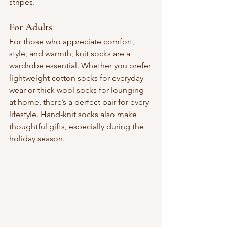
stripes.
For Adults
For those who appreciate comfort, 
style, and warmth, knit socks are a 
wardrobe essential. Whether you prefer 
lightweight cotton socks for everyday 
wear or thick wool socks for lounging 
at home, there’s a perfect pair for every 
lifestyle. Hand-knit socks also make 
thoughtful gifts, especially during the 
holiday season.