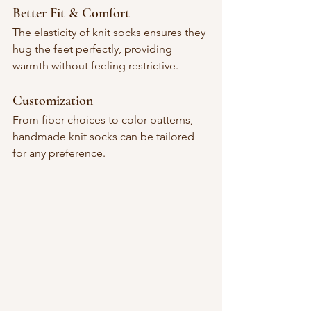
Better Fit & Comfort
The elasticity of knit socks ensures they 
hug the feet perfectly, providing 
warmth without feeling restrictive.
Customization
From fiber choices to color patterns, 
handmade knit socks can be tailored 
for any preference.