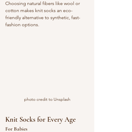
Choosing natural fibers like wool or 
cotton makes knit socks an eco-
friendly alternative to synthetic, fast-
fashion options.
photo credit to Unsplash
Knit Socks for Every Age
For Babies