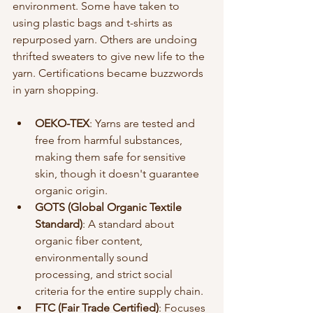
environment. Some have taken to 
using plastic bags and t-shirts as 
repurposed yarn. Others are undoing 
thrifted sweaters to give new life to the 
yarn. Certifications became buzzwords 
in yarn shopping. 
OEKO-TEX
: Yarns are tested and 
free from harmful substances, 
making them safe for sensitive 
skin, though it doesn't guarantee 
organic origin.
GOTS (Global Organic Textile 
Standard)
: A standard about 
organic fiber content, 
environmentally sound 
processing, and strict social 
criteria for the entire supply chain.
FTC (Fair Trade Certified)
: Focuses 