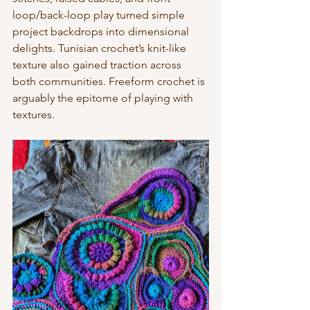
loop/back-loop play turned simple 
project backdrops into dimensional 
delights. Tunisian crochet’s knit-like 
texture also gained traction across 
both communities. Freeform crochet is 
arguably the epitome of playing with 
textures.