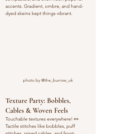
accents. Gradient, ombre, and hand-
dyed skeins kept things vibrant.
photo by @the_burrow_uk
Texture Party: Bobbles, 
Cables & Woven Feels
Touchable textures everywhere! 👀  
Tactile stitches like bobbles, puff 
stitches, raised cables, and front-