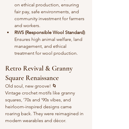
on ethical production, ensuring 
fair pay, safe environments, and 
community investment for farmers 
and workers.
RWS (Responsible Wool Standard)
: 
Ensures high animal welfare, land 
management, and ethical 
treatment for wool production.
Retro Revival & Granny 
Square Renaissance
Old soul, new groove! 🌀  
Vintage crochet motifs like granny 
squares, ’70s and ’90s vibes, and 
heirloom-inspired designs came 
roaring back. They were reimagined in 
modern wearables and décor.