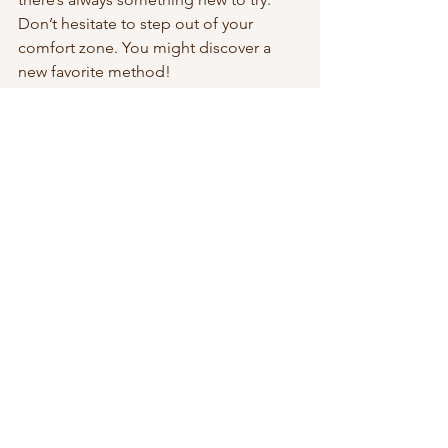
Don’t hesitate to step out of your 
comfort zone. You might discover a 
new favorite method!
Community and Connection
One of the best parts of being part of 
the crochet and knitting community is 
the connections we make. Sharing our 
projects, tips, and experiences 
enriches our crafting journey. Let’s 
continue to support each other and 
celebrate our creativity!
Final Thoughts
Which of these trends did you love or 
participate in? Please discuss them in 
the comments! Your insights and 
experiences are valuable to our 