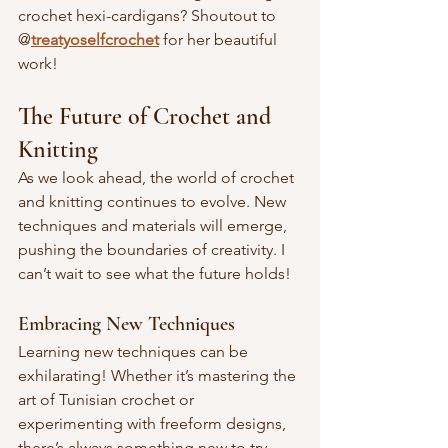
crochet hexi-cardigans? Shoutout to 
@
treatyoselfcrochet
 for her beautiful 
work!
The Future of Crochet and 
Knitting
As we look ahead, the world of crochet 
and knitting continues to evolve. New 
techniques and materials will emerge, 
pushing the boundaries of creativity. I 
can’t wait to see what the future holds!
Embracing New Techniques
Learning new techniques can be 
exhilarating! Whether it’s mastering the 
art of Tunisian crochet or 
experimenting with freeform designs, 
there’s always something new to try. 