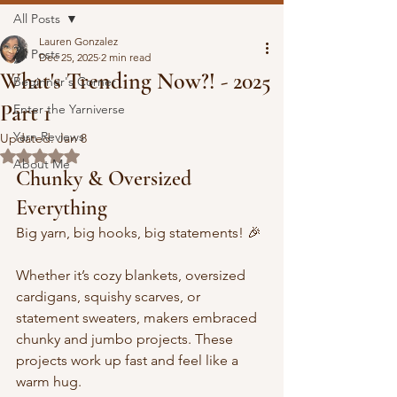
All Posts
Lauren Gonzalez
All Posts
Dec 25, 2025
2 min read
What's Trending Now?! - 2025
Beginner's Corner
Part 1
Enter the Yarniverse
Yarn Reviews
Updated:
Jan 8
Rated NaN out of 5 stars.
About Me
Chunky & Oversized 
Everything
Big yarn, big hooks, big statements! 🎉 
Whether it’s cozy blankets, oversized 
cardigans, squishy scarves, or 
statement sweaters, makers embraced 
chunky and jumbo projects. These 
projects work up fast and feel like a 
warm hug. 