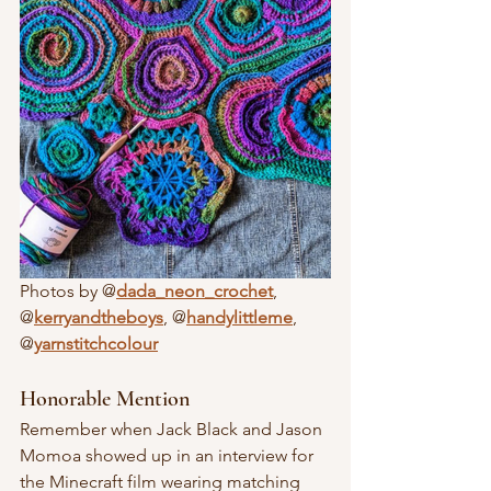
Photos by @
dada_neon_crochet
, 
@
kerryandtheboys
, @
handylittleme
, 
@
yarnstitchcolour
Honorable Mention
Remember when Jack Black and Jason 
Momoa showed up in an interview for 
the Minecraft film wearing matching 