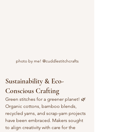
photo by me! @cuddlestitchcrafts
Sustainability & Eco-
Conscious Crafting
Green stitches for a greener planet! 🌿  
Organic cottons, bamboo blends, 
recycled yarns, and scrap-yarn projects 
have been embraced. Makers sought 
to align creativity with care for the 