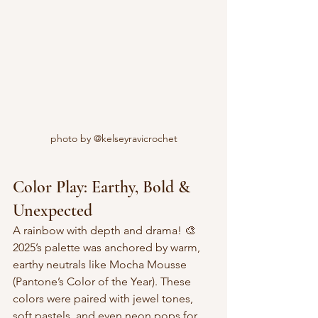
photo by @kelseyravicrochet
Color Play: Earthy, Bold & 
Unexpected
A rainbow with depth and drama! 🎨  
2025’s palette was anchored by warm, 
earthy neutrals like Mocha Mousse 
(Pantone’s Color of the Year). These 
colors were paired with jewel tones, 
soft pastels, and even neon pops for 