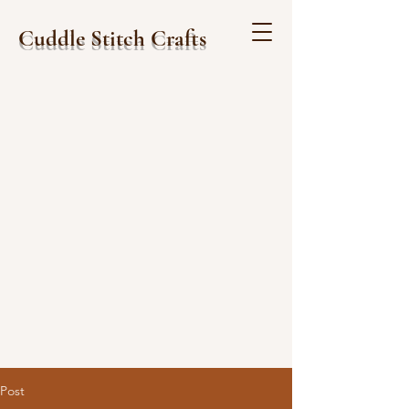
Cuddle Stitch Crafts
Post